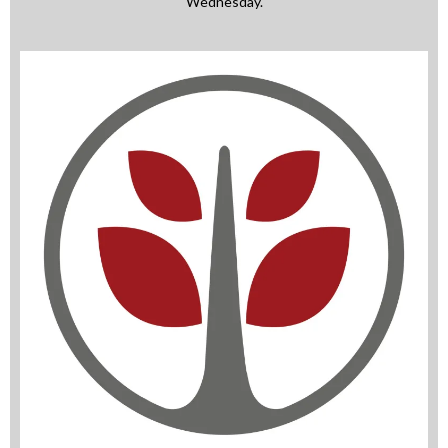
Wednesday.