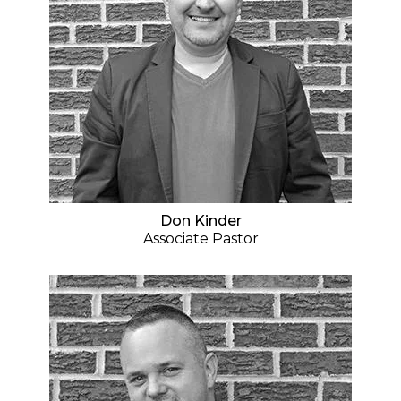
Don Kinder
Associate Pastor