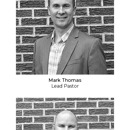
Mark Thomas
Lead Pastor