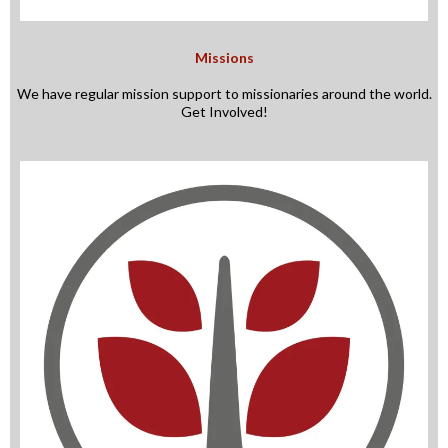
Missions
We have regular mission support to missionaries around the world.
Get Involved!