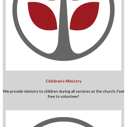
Children's Ministry
We provide ministry to children during all services at the church. Feel
free to volunteer!