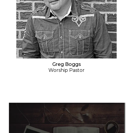
Greg Boggs
Worship Pastor