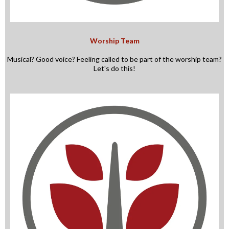
Worship Team
Musical? Good voice? Feeling called to be part of the worship team?
Let's do this!