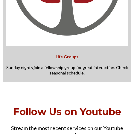
Life Groups
Sunday nights join a fellowship group for great interaction. Check
seasonal schedule.
Follow Us on Youtube
Stream the most recent services on our Youtube