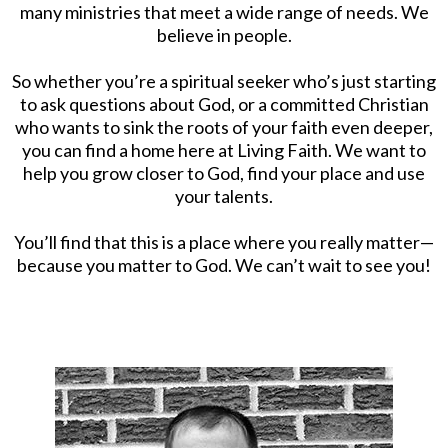
many ministries that meet a wide range of needs. We
believe in people.
So whether you’re a spiritual seeker who’s just starting
to ask questions about God, or a committed Christian
who wants to sink the roots of your faith even deeper,
you can find a home here at Living Faith. We want to
help you grow closer to God, find your place and use
your talents.
You’ll find that this is a place where you really matter—
because you matter to God. We can’t wait to see you!