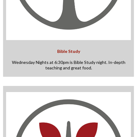
Bible Study
Wednesday Nights at 6:30pm is Bible Study night. In-depth
teaching and great food.