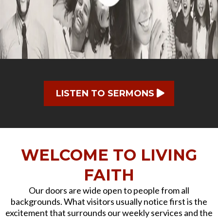
LISTEN TO SERMONS
WELCOME TO LIVING
FAITH
Our doors are wide open to people from all
backgrounds. What visitors usually notice first is the
excitement that surrounds our weekly services and the