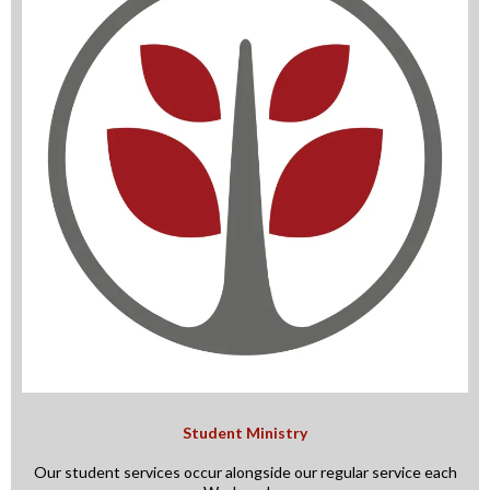
Student Ministry
Our student services occur alongside our regular service each