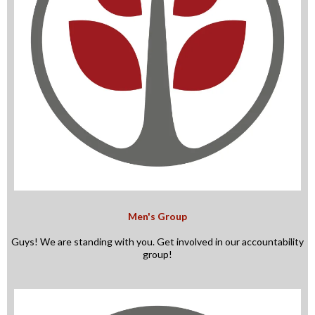
Men's Group
Guys! We are standing with you. Get involved in our accountability
group!