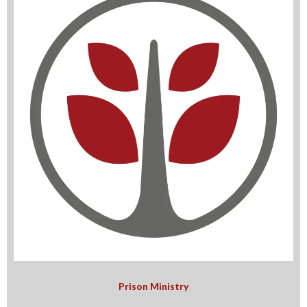
Prison Ministry