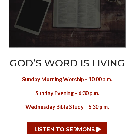
GOD’S WORD IS LIVING
Sunday Morning Worship – 10:00 a.m.
Sunday Evening – 6:30 p.m.
Wednesday Bible Study – 6:30 p.m.
LISTEN TO SERMONS