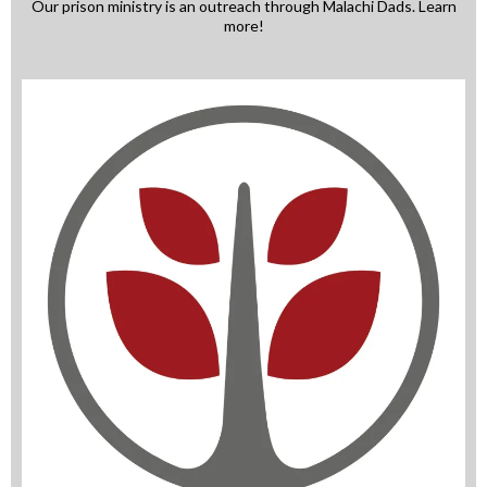
Our prison ministry is an outreach through Malachi Dads. Learn
more!