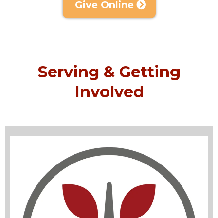
Give Online
Serving & Getting
Involved