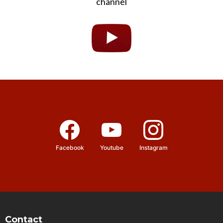
channel
Facebook
Youtube
Instagram
Contact