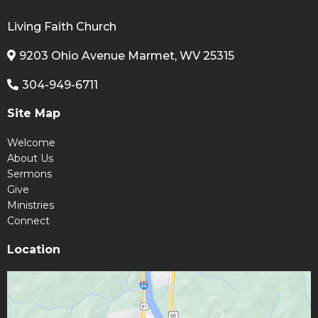
Living Faith Church
9203 Ohio Avenue Marmet, WV 25315
304-949-6711
Site Map
Welcome
About Us
Sermons
Give
Ministries
Connect
Location